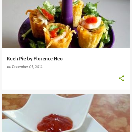
Kueh Pie by Florence Neo
on
December 01, 2014