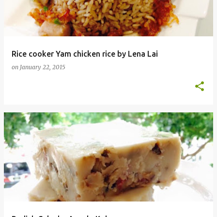
Rice cooker Yam chicken rice by Lena Lai
on
January 22, 2015