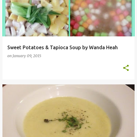
Sweet Potatoes & Tapioca Soup by Wanda Heah
on
January 09, 2015