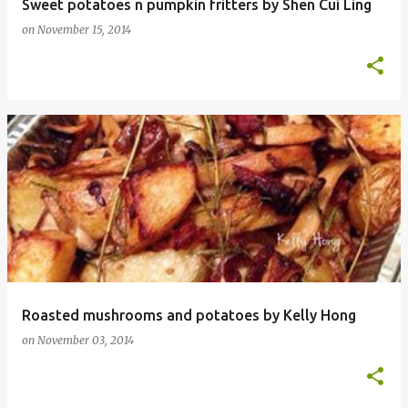
Sweet potatoes n pumpkin fritters by Shen Cui Ling
on
November 15, 2014
Roasted mushrooms and potatoes by Kelly Hong
on
November 03, 2014