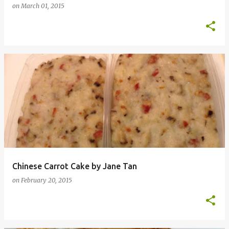
on
March 01, 2015
Chinese Carrot Cake by Jane Tan
on
February 20, 2015