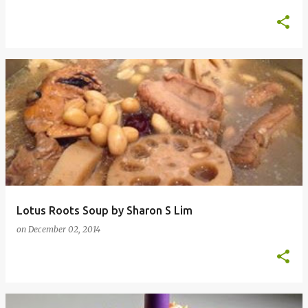
Lotus Roots Soup by Sharon S Lim
on
December 02, 2014