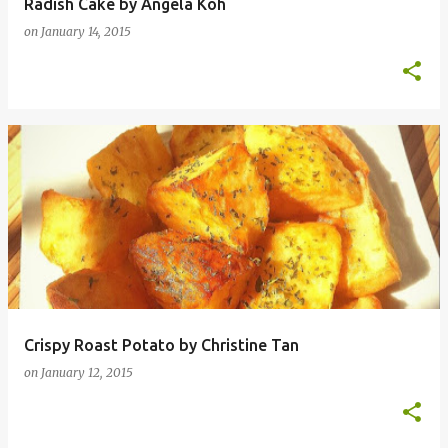
Radish Cake by Angela Koh‎
on
January 14, 2015
Crispy Roast Potato by Christine Tan
on
January 12, 2015