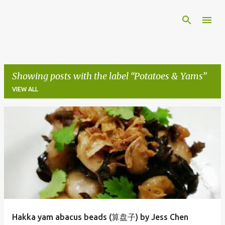
Skip to main content
Showing posts with the label
Potatoes & Yams
VIEW ALL
P
o
s
t
s
Hakka yam abacus beads (算盘子) by Jess Chen