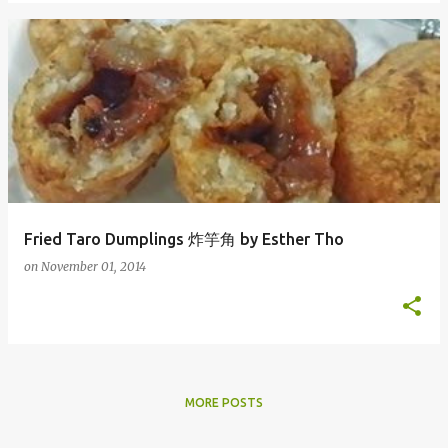
Fried Taro Dumplings 炸竽角 by Esther Tho
on
November 01, 2014
MORE POSTS