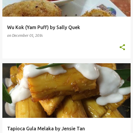
Wu Kok (Yam Puff) by Sally Quek
on
December 01, 2014
Tapioca Gula Melaka by Jensie Tan