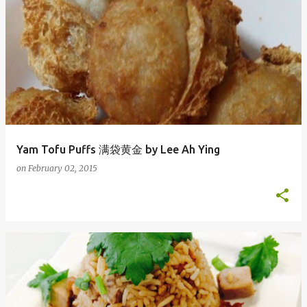
Yam Tofu Puffs 满袋黄金 by Lee Ah Ying
on
February 02, 2015