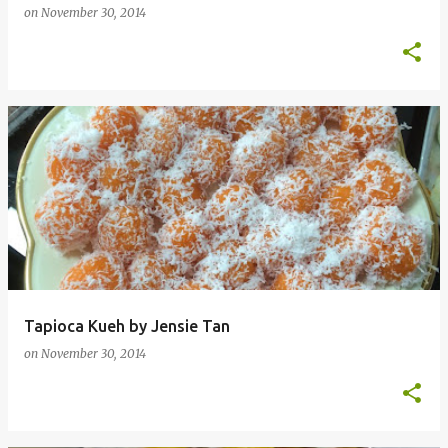
on
November 30, 2014
Tapioca Kueh by Jensie Tan
on
November 30, 2014