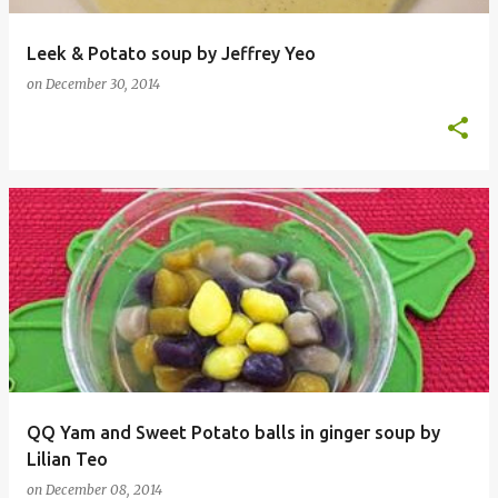
Leek & Potato soup by Jeffrey Yeo
on
December 30, 2014
QQ Yam and Sweet Potato balls in ginger soup by
Lilian Teo
on
December 08, 2014