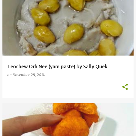
Teochew Orh Nee (yam paste) by Sally Quek
on
November 28, 2014