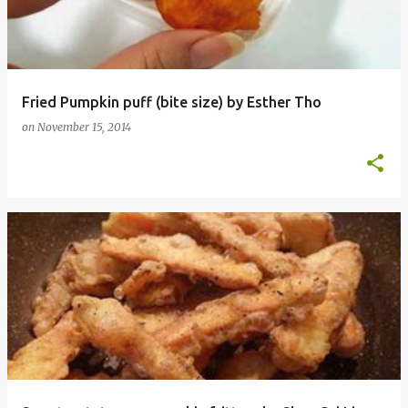
Fried Pumpkin puff (bite size) by Esther Tho
on
November 15, 2014