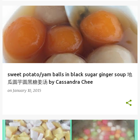
sweet potato/yam balls in black sugar ginger soup 地
瓜圆芋圆黑糖姜汤 by Cassandra Chee
on
January 10, 2015