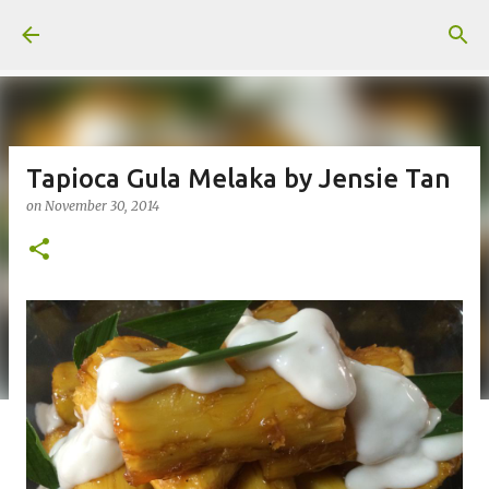
Skip to main content
Tapioca Gula Melaka by Jensie Tan
on
November 30, 2014