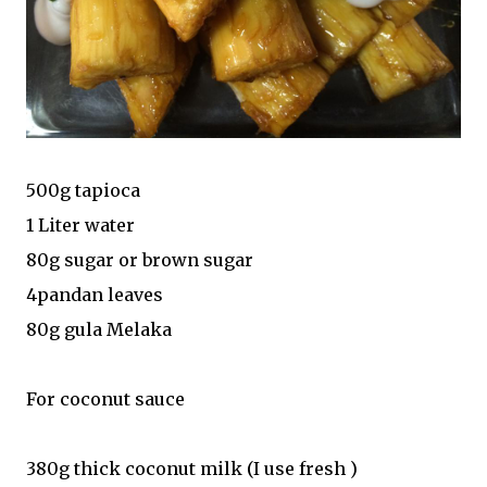
500g tapioca
1 Liter water
80g sugar or brown sugar
4pandan leaves
80g gula Melaka
For coconut sauce
380g thick coconut milk (I use fresh )