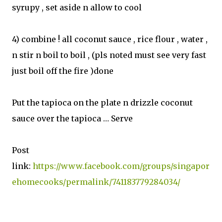
syrupy , set aside n allow to cool
4) combine ! all coconut sauce , rice flour , water ,
n stir n boil to boil , (pls noted must see very fast
just boil off the fire )done
Put the tapioca on the plate n drizzle coconut
sauce over the tapioca … Serve
Post
link:
https://www.facebook.com/groups/singapor
ehomecooks/permalink/741183779284034/