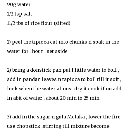
90g water
1/2 tsp salt
11/2 tbs of rice flour (sifted)
1) peel the tipioca cut into chunks n soak in the
water for 1hour , set aside
2) bring a donstick pan put I little water to boil ,
add in pandan leaves n tapioca to boil till it soft ,
look when the water almost dry it cook if no add
in abit of water , about 20 min to 25 min
3) add in the sugar n gula Melaka , lower the fire
use chopstick ,stirring till mixture become