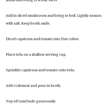
shells and bring to a boil. Sieve
Add in diced mushroom and bring to boil. Lightly season
with salt. Keep broth aside.
Diced capsicum and tomato into fine cubes
Place tofu on a shallow serving cup.
Sprinkle capsicum and tomato onto tofu.
Add crabmeat and pour in broth.
Top off umi budo generously.