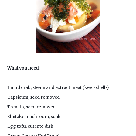
What you need:
1 mud crab, steam and extract meat (keep shells)
Capsicum, seed removed
Tomato, seed removed
Shiitake mushroom, soak
Egg tofu, cut into disk