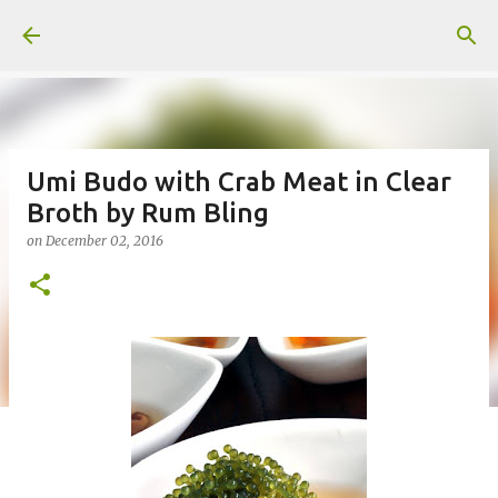
Skip to main content
Umi Budo with Crab Meat in Clear
Broth by Rum Bling
on
December 02, 2016