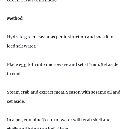
Green Caviar (Umi Budo)
Method:
Hydrate green caviar as per instruction and soak it in
iced salt water.
Place egg tofu into microwave and set at 1min. Set aside
to cool
Steam crab and extract meat. Season with sesame oil and
set aside.
In a pot, combine ½ cup of water with crab shell and