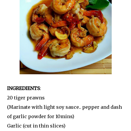
INGREDIENTS
:
20 tiger prawns
(Marinate with light soy sauce.. pepper and dash
of garlic powder for 10mins)
Garlic (cut in thin slices)