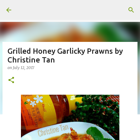
Skip to main content
Grilled Honey Garlicky Prawns by
Christine Tan
on
July 12, 2017