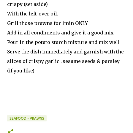
crispy (set aside)
With the left-over oil.
Grill those prawns for 1min ONLY
Add in all condiments and give it a good mix
Pour in the potato starch mixture and mix well
Serve the dish immediately and garnish with the
slices of crispy garlic ..sesame seeds & parsley
(if you like)
SEAFOOD - PRAWNS