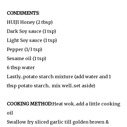
CONDIMENTS
:
HUIJI Honey (2 tbsp)
Dark Soy sauce (1 tsp)
Light Soy sauce (1 tsp)
Pepper (1/3 tsp)
Sesame oil (1 tsp)
6 tbsp water
Lastly...potato starch mixture (add water and 1
tbsp potato starch.. mix well..set aside)
COOKING METHOD:
Heat wok..add a little cooking
oil
Swallow fry sliced garlic till golden brown &