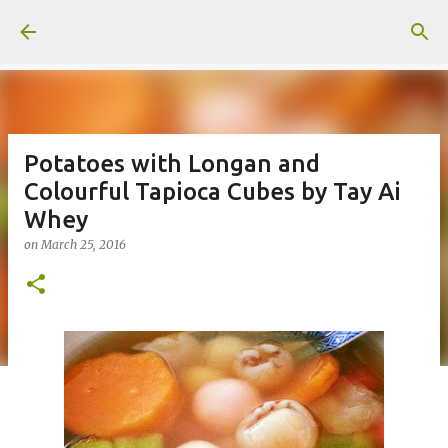
Skip to main content
Potatoes with Longan and
Colourful Tapioca Cubes by Tay Ai
Whey
on
March 25, 2016