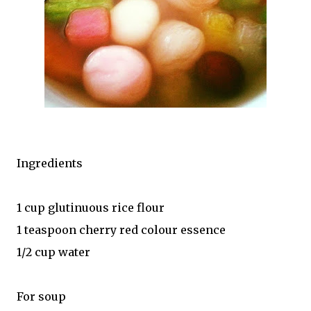
Ingredients
1 cup glutinuous rice flour
1 teaspoon cherry red colour essence
1/2 cup water
For soup