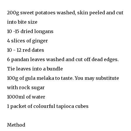
200g sweet potatoes washed, skin peeled and cut
into bite size
10 -15 dried longans
4 slices of ginger
10 - 12 red dates
6 pandan leaves washed and cut off dead edges.
Tie leaves into a bundle
100g of gula melaka to taste. You may substitute
with rock sugar
1000ml of water
1 packet of colourful tapioca cubes
Method