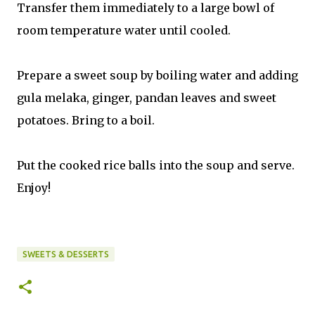
Transfer them immediately to a large bowl of
room temperature water until cooled.
Prepare a sweet soup by boiling water and adding
gula melaka, ginger, pandan leaves and sweet
potatoes. Bring to a boil.
Put the cooked rice balls into the soup and serve.
Enjoy!
SWEETS & DESSERTS