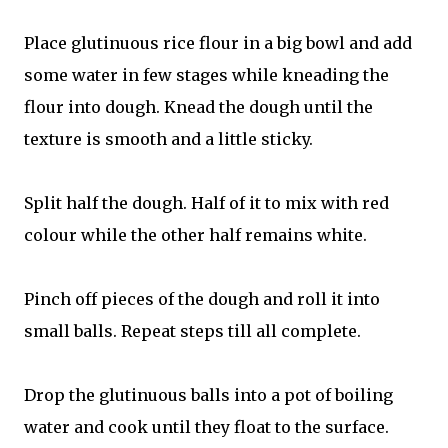
Place glutinuous rice flour in a big bowl and add
some water in few stages while kneading the
flour into dough. Knead the dough until the
texture is smooth and a little sticky.
Split half the dough. Half of it to mix with red
colour while the other half remains white.
Pinch off pieces of the dough and roll it into
small balls. Repeat steps till all complete.
Drop the glutinuous balls into a pot of boiling
water and cook until they float to the surface.