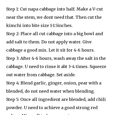
Step 1: Cut napa cabbage into half. Make a V-cut
near the stem, we dont need that. Then cut the
kimchi into bite size 1-1.5inches.
Step 2: Place all cut cabbage into a big bowl and
add salt to them. Do not apply water. Give
cabbage a good mix. Let it sit for 4-6 hours.
Step 3: After 4-6 hours, wash away the salt in the
cabbage. U need to rinse it abt 3-4 times. Squeeze
out water from cabbage. Set aside.
Step 4: Blend garlic, ginger, onion, pear with a
blended, do not need water when blending.
Step 5: Once all ingredient are blended, add chili
powder. U need to achieve a good strong red