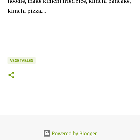
noodle, make kimchi fried rice, kimchi pancake,
kimchi pizza….
VEGETABLES
Powered by Blogger