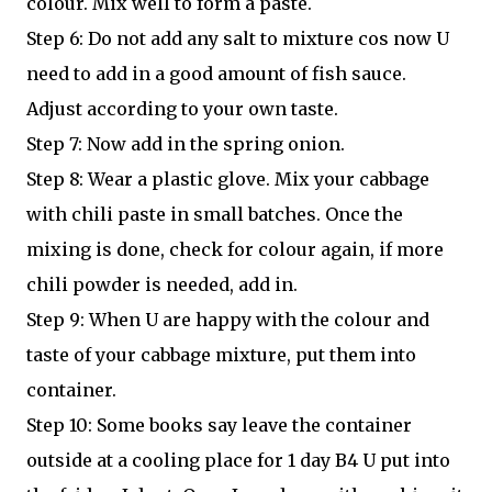
colour. Mix well to form a paste.
Step 6: Do not add any salt to mixture cos now U
need to add in a good amount of fish sauce.
Adjust according to your own taste.
Step 7: Now add in the spring onion.
Step 8: Wear a plastic glove. Mix your cabbage
with chili paste in small batches. Once the
mixing is done, check for colour again, if more
chili powder is needed, add in.
Step 9: When U are happy with the colour and
taste of your cabbage mixture, put them into
container.
Step 10: Some books say leave the container
outside at a cooling place for 1 day B4 U put into