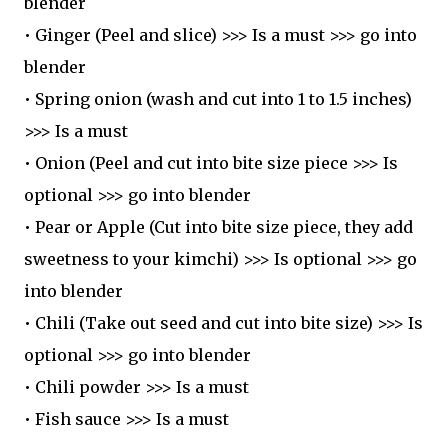
blender
• Ginger (Peel and slice) >>> Is a must >>> go into
blender
• Spring onion (wash and cut into 1 to 1.5 inches)
>>> Is a must
• Onion (Peel and cut into bite size piece >>> Is
optional >>> go into blender
• Pear or Apple (Cut into bite size piece, they add
sweetness to your kimchi) >>> Is optional >>> go
into blender
• Chili (Take out seed and cut into bite size) >>> Is
optional >>> go into blender
• Chili powder >>> Is a must
• Fish sauce >>> Is a must