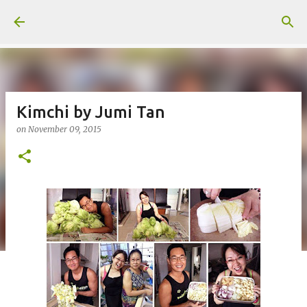
Skip to main content
Kimchi by Jumi Tan
on
November 09, 2015