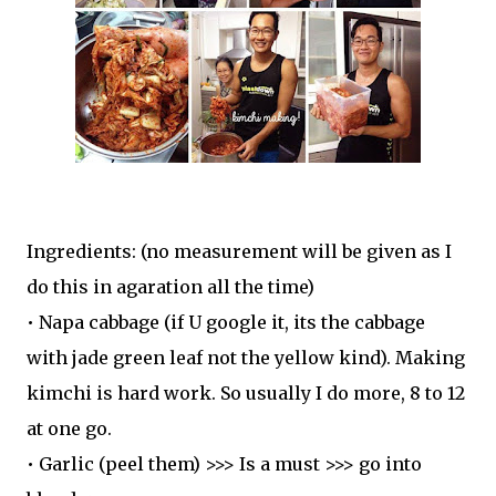
Ingredients: (no measurement will be given as I
do this in agaration all the time)
• Napa cabbage (if U google it, its the cabbage
with jade green leaf not the yellow kind). Making
kimchi is hard work. So usually I do more, 8 to 12
at one go.
• Garlic (peel them) >>> Is a must >>> go into