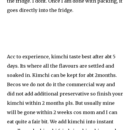
the fridge. I dont. Once I am done with packing, it
goes directly into the fridge.
Acc to experience, kimchi taste best after abt 5
days. Its where all the flavours are settled and
soaked in. Kimchi can be kept for abt 2months.
Becos we do not do it the commercial way and
did not add additional preservative so finish your
kimchi within 2 months pls. But usually mine
will be gone within 2 weeks cos mom and I can
eat quite a fair bit. We add kimchi into instant