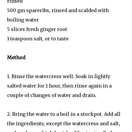
rinsed
500 gm spareribs, rinsed and scalded with
boiling water
5 slices fresh ginger root
1 teaspoon salt, or to taste
Method
1. Rinse the watercress well. Soak in lightly
salted water for 1 hour, then rinse again in a
couple of changes of water and drain.
2. Bring the water to a boil in a stockpot. Add all
the ingredients, except the watercress and salt,