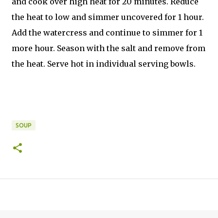
and cook over high heat for 20 minutes. Reduce
the heat to low and simmer uncovered for 1 hour.
Add the watercress and continue to simmer for 1
more hour. Season with the salt and remove from
the heat. Serve hot in individual serving bowls.
SOUP