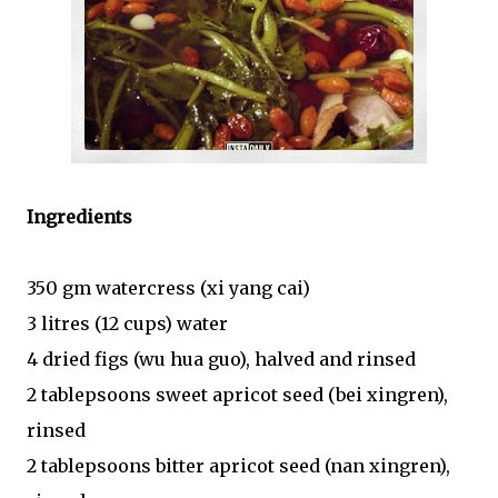
Ingredients
350 gm watercress (xi yang cai)
3 litres (12 cups) water
4 dried figs (wu hua guo), halved and rinsed
2 tablepsoons sweet apricot seed (bei xingren),
rinsed
2 tablepsoons bitter apricot seed (nan xingren),