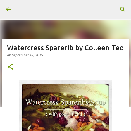
Skip to main content
Watercress Sparerib by Colleen Teo
on
September 18, 2015