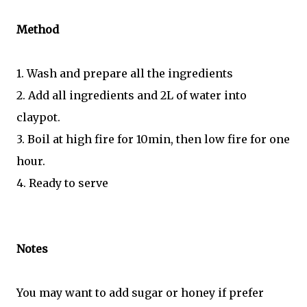
Method
1. Wash and prepare all the ingredients
2. Add all ingredients and 2L of water into
claypot.
3. Boil at high fire for 10min, then low fire for one
hour.
4. Ready to serve
Notes
You may want to add sugar or honey if prefer