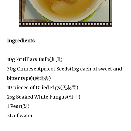
Ingredients
10g Fritillary Bulb(川贝)
30g Chinese Apricot Seeds(15g each of sweet and
bitter type)(南北杏)
10 pieces of Dried Figs(无花果)
25g Soaked White Fungus(银耳)
1 Pear(梨)
2L of water