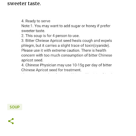
sweeter taste.
SOUP