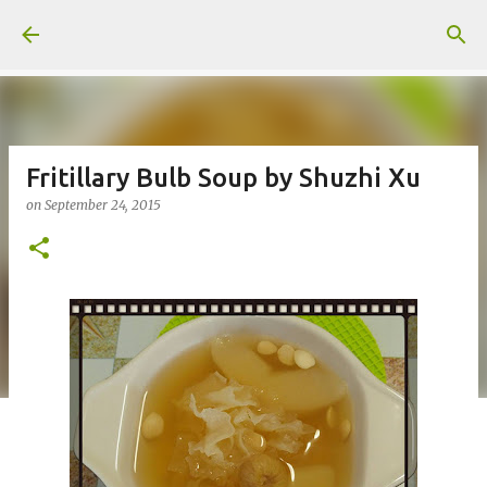
Skip to main content
Fritillary Bulb Soup by Shuzhi Xu
on
September 24, 2015