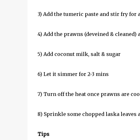
3) Add the tumeric paste and stir fry for 
4) Add the prawns (deveined & cleaned) an
5) Add coconut milk, salt & sugar
6) Let it simmer for 2-3 mins
7) Turn off the heat once prawns are co
8) Sprinkle some chopped laska leaves a
Tips