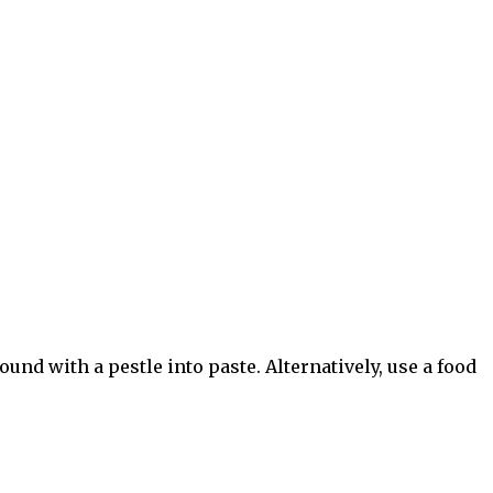
ound with a pestle into paste. Alternatively, use a food