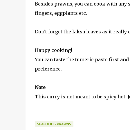
Besides prawns, you can cook with any sea
fingers, eggplants etc.
Don't forget the laksa leaves as it really
Happy cooking!
You can taste the tumeric paste first and
preference.
Note
This curry is not meant to be spicy hot. J
SEAFOOD - PRAWNS