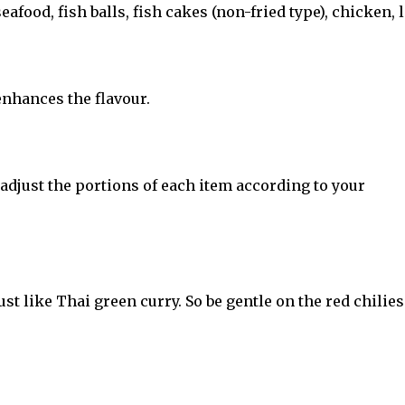
food, fish balls, fish cakes (non-fried type), chicken, 
 enhances the flavour.
 adjust the portions of each item according to your
ust like Thai green curry. So be gentle on the red chilies