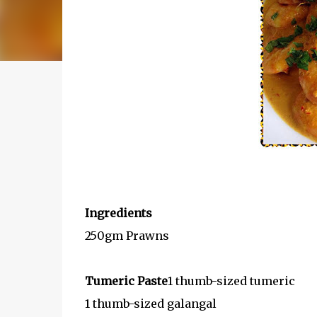
Ingredients
250gm Prawns
Tumeric Paste
1 thumb-sized tumeric
1 thumb-sized galangal