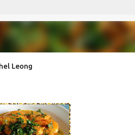
Skip to main content
hel Leong