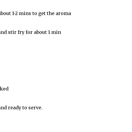
about 1-2 mins to get the aroma
d stir fry for about 1 min
oked
nd ready to serve.