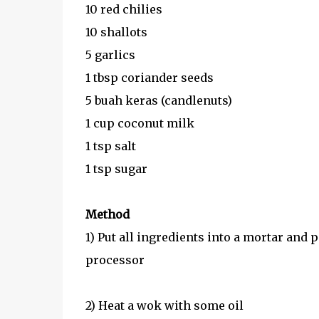
10 red chilies
10 shallots
5 garlics
1 tbsp coriander seeds
5 buah keras (candlenuts)
1 cup coconut milk
1 tsp salt
1 tsp sugar
Method
1) Put all ingredients into a mortar and p
processor
2) Heat a wok with some oil