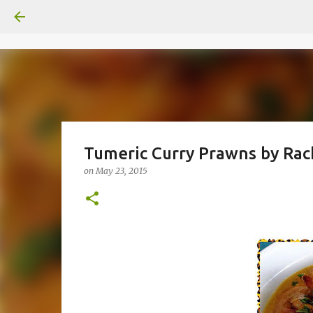
Tumeric Curry Prawns by Rac
on
May 23, 2015